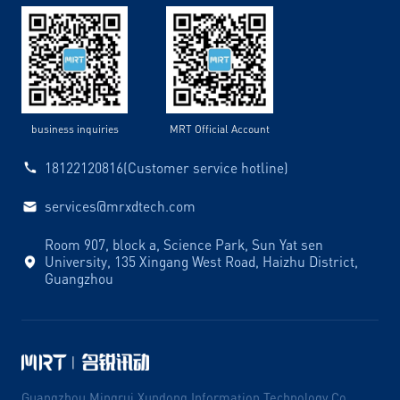
business inquiries
MRT Official Account
18122120816(Customer service hotline)
services@mrxdtech.com
Room 907, block a, Science Park, Sun Yat sen
University, 135 Xingang West Road, Haizhu District,
Guangzhou
Guangzhou Mingrui Xundong Information Technology Co.,