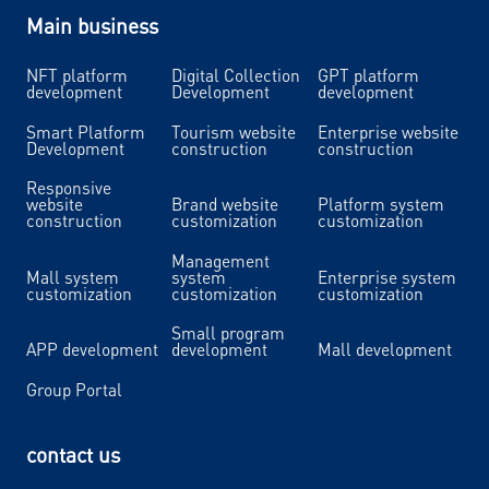
Main business
NFT platform
Digital Collection
GPT platform
development
Development
development
Smart Platform
Tourism website
Enterprise website
Development
construction
construction
Responsive
website
Brand website
Platform system
construction
customization
customization
Management
Mall system
system
Enterprise system
customization
customization
customization
Small program
APP development
development
Mall development
Group Portal
contact us