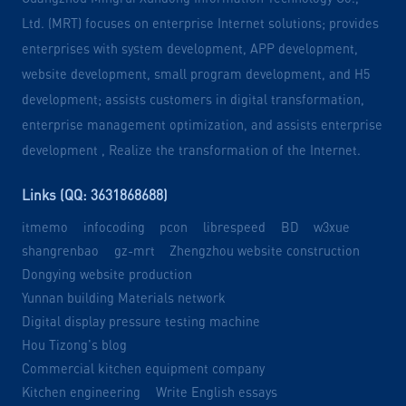
Ltd. (MRT) focuses on enterprise Internet solutions; provides
enterprises with system development, APP development,
website development, small program development, and H5
development; assists customers in digital transformation,
enterprise management optimization, and assists enterprise
development , Realize the transformation of the Internet.
Links (QQ: 3631868688)
itmemo
infocoding
pcon
librespeed
BD
w3xue
shangrenbao
gz-mrt
Zhengzhou website construction
Dongying website production
Yunnan building Materials network
Digital display pressure testing machine
Hou Tizong's blog
Commercial kitchen equipment company
Kitchen engineering
Write English essays