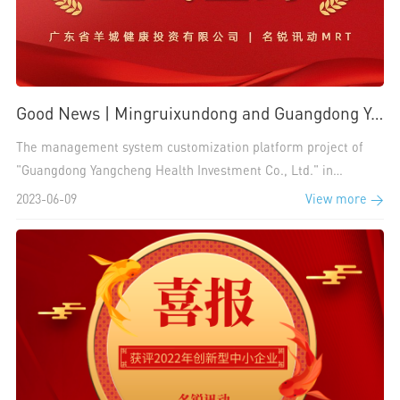
Good News | Mingruixundong and Guangdong Yangcheng Health Investment Co., Ltd. Sign a Cooperation to Build a Digital Medicine Management System Platform
The management system customization platform project of
"Guangdong Yangcheng Health Investment Co., Ltd." in
MingruixunMRT Dynamic Label is aimed at building a digital
2023-06-09
View more >
pharmaceutical management system platform for "Guangdong
Yangcheng Health Investment Co., Ltd.", promoting high-
quality enterprise management efficiency, and providing high-
quality and convenient medical and health management
services.