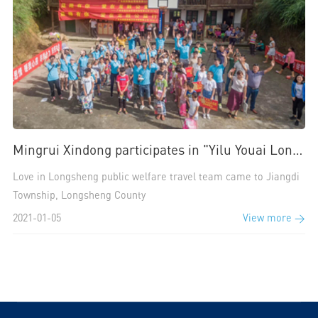
Mingrui Xindong participates in "Yilu Youai Longsheng public welfare activity"
Love in Longsheng public welfare travel team came to Jiangdi
Township, Longsheng County
2021-01-05
View more >