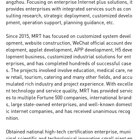
angzhou. Focusing on enterprise Internet plus solutions, it
provides enterprises with integrated services such as con
sulting research, strategic deployment, customized develo
pment, operation support, planning guidance, etc.
Since 2015, MRT has focused on customized system devel
opment, website construction, WeChat official account dev
elopment, applet development, APP development, H5 deve
lopment business, customized industrial solutions for ent
erprises, and has completed hundreds of successful case
s. The projects involved involve education, medical care, ne
w retail, tourism, catering and many other fields, and accu
mulated rich industry and project experience. With excelle
nt technology and service quality, MRT has provided servic
es to multiple Fortune 500 companies, international brand
s, large state-owned enterprises, and well-known domest
ic internet companies, and has received unanimous recog
nition.
Obtained national high-tech certification enterprise, muni
cipal scientific and technological innovation small giant en