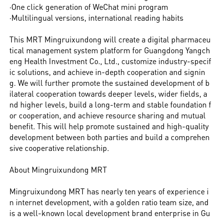
·One click generation of WeChat mini program
·Multilingual versions, international reading habits
This MRT Mingruixundong will create a digital pharmaceu
tical management system platform for Guangdong Yangch
eng Health Investment Co., Ltd., customize industry-specif
ic solutions, and achieve in-depth cooperation and signin
g. We will further promote the sustained development of b
ilateral cooperation towards deeper levels, wider fields, a
nd higher levels, build a long-term and stable foundation f
or cooperation, and achieve resource sharing and mutual
benefit. This will help promote sustained and high-quality
development between both parties and build a comprehen
sive cooperative relationship.
About Mingruixundong MRT
Mingruixundong MRT has nearly ten years of experience i
n internet development, with a golden ratio team size, and
is a well-known local development brand enterprise in Gu