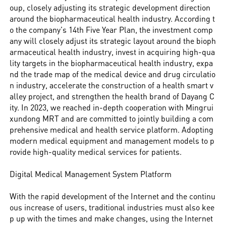
oup, closely adjusting its strategic development direction
around the biopharmaceutical health industry. According t
o the company's 14th Five Year Plan, the investment comp
any will closely adjust its strategic layout around the bioph
armaceutical health industry, invest in acquiring high-qua
lity targets in the biopharmaceutical health industry, expa
nd the trade map of the medical device and drug circulatio
n industry, accelerate the construction of a health smart v
alley project, and strengthen the health brand of Dayang C
ity. In 2023, we reached in-depth cooperation with Mingrui
xundong MRT and are committed to jointly building a com
prehensive medical and health service platform. Adopting
modern medical equipment and management models to p
rovide high-quality medical services for patients.
Digital Medical Management System Platform
With the rapid development of the Internet and the continu
ous increase of users, traditional industries must also kee
p up with the times and make changes, using the Internet