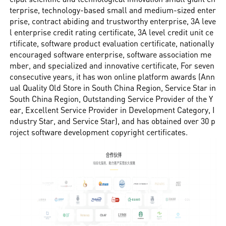
terprise, technology-based small and medium-sized enter
prise, contract abiding and trustworthy enterprise, 3A leve
l enterprise credit rating certificate, 3A level credit unit ce
rtificate, software product evaluation certificate, nationally
encouraged software enterprise, software association me
mber, and specialized and innovative certificate, For seven
consecutive years, it has won online platform awards (Ann
ual Quality Old Store in South China Region, Service Star in
South China Region, Outstanding Service Provider of the Y
ear, Excellent Service Provider in Development Category, I
ndustry Star, and Service Star), and has obtained over 30 p
roject software development copyright certificates.