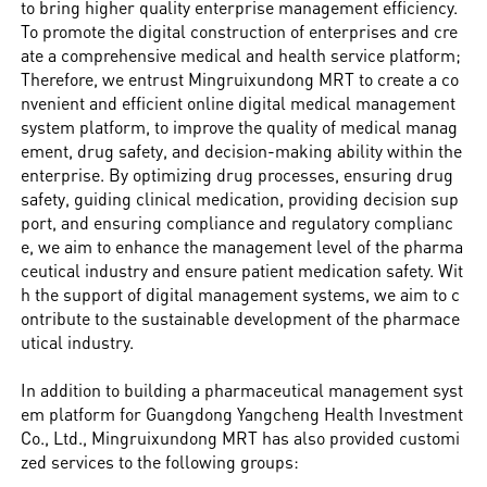
to bring higher quality enterprise management efficiency.
To promote the digital construction of enterprises and cre
ate a comprehensive medical and health service platform;
Therefore, we entrust Mingruixundong MRT to create a co
nvenient and efficient online digital medical management
system platform, to improve the quality of medical manag
ement, drug safety, and decision-making ability within the
enterprise. By optimizing drug processes, ensuring drug
safety, guiding clinical medication, providing decision sup
port, and ensuring compliance and regulatory complianc
e, we aim to enhance the management level of the pharma
ceutical industry and ensure patient medication safety. Wit
h the support of digital management systems, we aim to c
ontribute to the sustainable development of the pharmace
utical industry.
In addition to building a pharmaceutical management syst
em platform for Guangdong Yangcheng Health Investment
Co., Ltd., Mingruixundong MRT has also provided customi
zed services to the following groups: