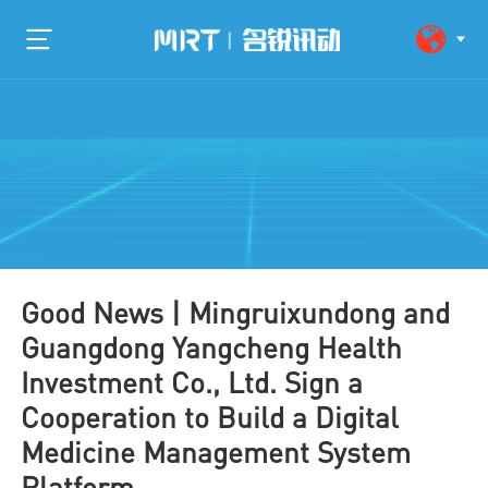
Good News | Mingruixundong and
Guangdong Yangcheng Health
Investment Co., Ltd. Sign a
Cooperation to Build a Digital
Medicine Management System
Platform