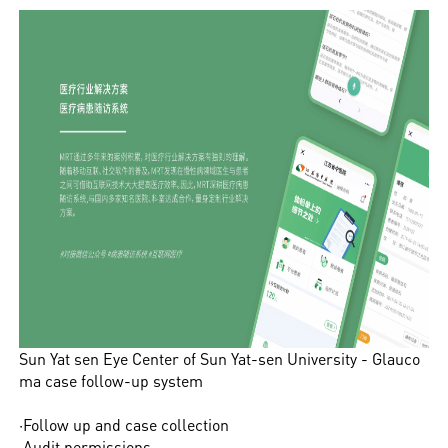
Sun Yat sen Eye Center of Sun Yat-sen University - Glauco
ma case follow-up system
·Follow up and case collection
·Audit permissions