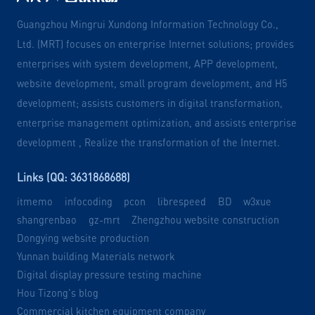
Guangzhou Mingrui Xundong Information Technology Co.,
Ltd. (MRT) focuses on enterprise Internet solutions; provides
enterprises with system development, APP development,
website development, small program development, and H5
development; assists customers in digital transformation,
enterprise management optimization, and assists enterprise
development , Realize the transformation of the Internet.
Links (QQ: 3631868688)
itmemo
infocoding
pcon
librespeed
BD
w3xue
shangrenbao
gz-mrt
Zhengzhou website construction
Dongying website production
Yunnan building Materials network
Digital display pressure testing machine
Hou Tizong's blog
Commercial kitchen equipment company