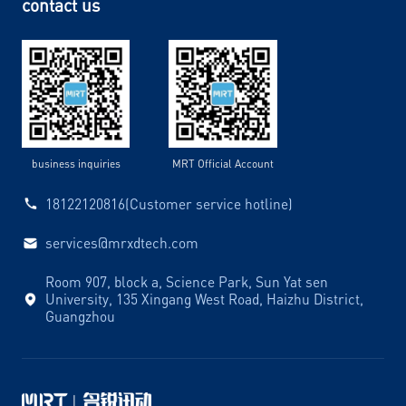
contact us
business inquiries
MRT Official Account
18122120816(Customer service hotline)
services@mrxdtech.com
Room 907, block a, Science Park, Sun Yat sen
University, 135 Xingang West Road, Haizhu District,
Guangzhou