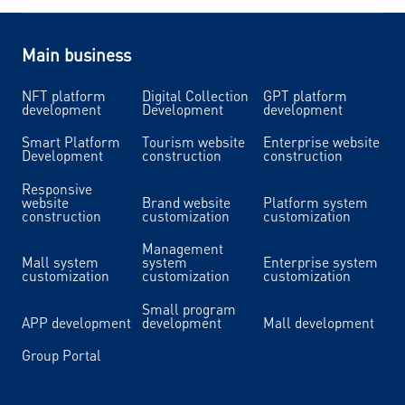
Main business
NFT platform
Digital Collection
GPT platform
development
Development
development
Smart Platform
Tourism website
Enterprise website
Development
construction
construction
Responsive
website
Brand website
Platform system
construction
customization
customization
Management
Mall system
system
Enterprise system
customization
customization
customization
Small program
APP development
development
Mall development
Group Portal