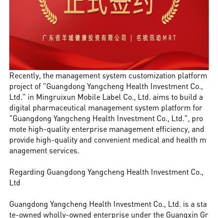
Recently, the management system customization platform
project of "Guangdong Yangcheng Health Investment Co.,
Ltd." in Mingruixun Mobile Label Co., Ltd. aims to build a
digital pharmaceutical management system platform for
"Guangdong Yangcheng Health Investment Co., Ltd.", pro
mote high-quality enterprise management efficiency, and
provide high-quality and convenient medical and health m
anagement services.
Regarding Guangdong Yangcheng Health Investment Co.,
Ltd
Guangdong Yangcheng Health Investment Co., Ltd. is a sta
te-owned wholly-owned enterprise under the Guangxin Gr