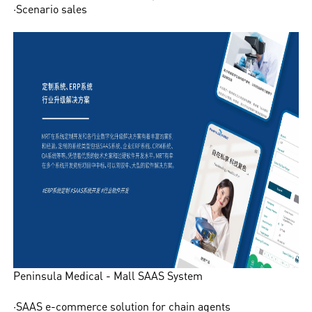
·Scenario sales
Peninsula Medical - Mall SAAS System
·SAAS e-commerce solution for chain agents