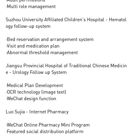
·Multi role management
Suzhou University Affiliated Children's Hospital - Hematol
ogy follow-up system
·Bed reservation and arrangement system
·Visit and medication plan
·Abnormal threshold management
Jiangsu Provincial Hospital of Traditional Chinese Medicin
e - Urology Follow up System
·Medical Plan Development
·OCR technology (image text)
·WeChat design function
Luo Sujia - Internet Pharmacy
·WeChat Online Pharmacy Mini Program
·Featured social distribution platform