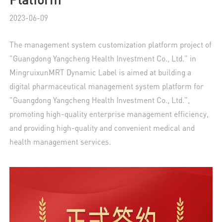
2023-06-09
The management system customization platform project of
"Guangdong Yangcheng Health Investment Co., Ltd." in
MingruixunMRT Dynamic Label is aimed at building a
digital pharmaceutical management system platform for
"Guangdong Yangcheng Health Investment Co., Ltd.",
promoting high-quality enterprise management efficiency,
and providing high-quality and convenient medical and
health management services.