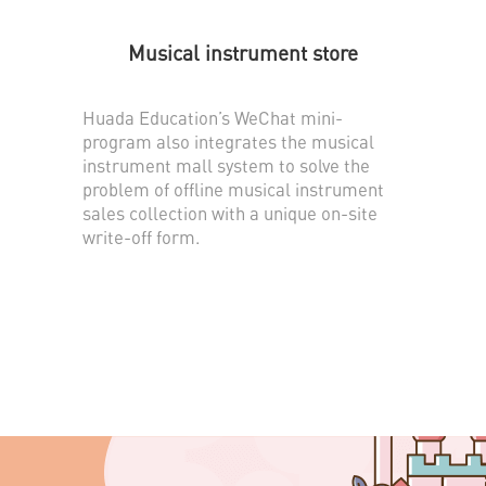
Musical instrument store
Huada Education’s WeChat mini-
program also integrates the musical
instrument mall system to solve the
problem of offline musical instrument
sales collection with a unique on-site
write-off form.