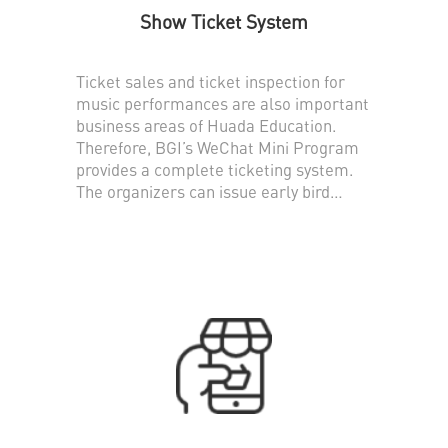
Show Ticket System
Ticket sales and ticket inspection for
music performances are also important
business areas of Huada Education.
Therefore, BGI’s WeChat Mini Program
provides a complete ticketing system.
The organizers can issue early bird
tickets, normal tickets and tickets of
various denominations, and support on-
site scanning for ticket verification.