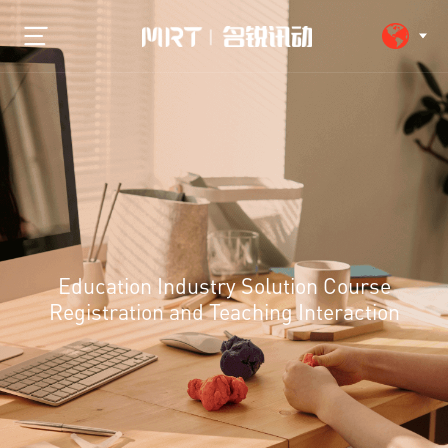
Education Industry Solution Course
Registration and Teaching Interaction