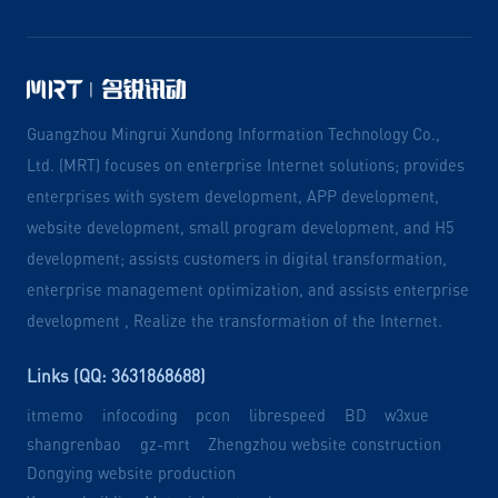
Guangzhou Mingrui Xundong Information Technology Co.,
Ltd. (MRT) focuses on enterprise Internet solutions; provides
enterprises with system development, APP development,
website development, small program development, and H5
development; assists customers in digital transformation,
enterprise management optimization, and assists enterprise
development , Realize the transformation of the Internet.
Links (QQ: 3631868688)
itmemo
infocoding
pcon
librespeed
BD
w3xue
shangrenbao
gz-mrt
Zhengzhou website construction
Dongying website production