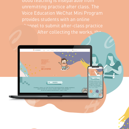
Good teaching is inseparable from
unremitting practice after class. The
Voice Education WeChat Mini Program
provides students with an online
channel to submit after-class practice
works. After collecting the works, the
corresponding teachers can comment
on the works in various forms and
interact with students online.