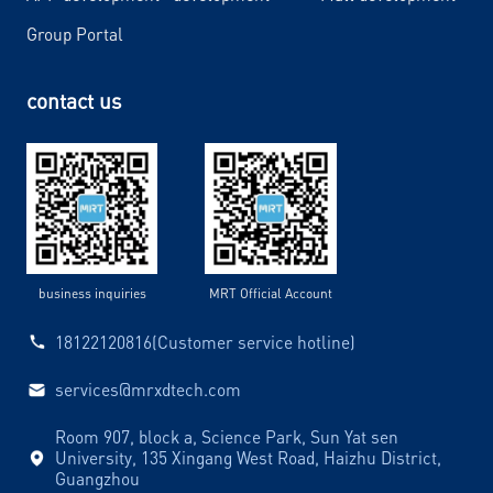
Group Portal
contact us
business inquiries
MRT Official Account
18122120816(Customer service hotline)
services@mrxdtech.com
Room 907, block a, Science Park, Sun Yat sen
University, 135 Xingang West Road, Haizhu District,
Guangzhou