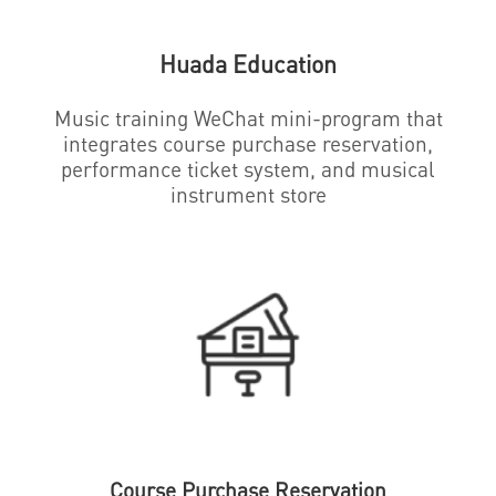
Huada Education
Music training WeChat mini-program that
integrates course purchase reservation,
performance ticket system, and musical
instrument store
Course Purchase Reservation