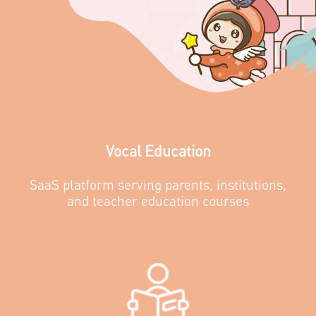
Vocal Education
SaaS platform serving parents, institutions,
and teacher education courses