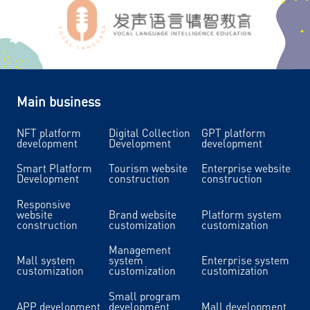
Main business
NFT platform
Digital Collection
GPT platform
development
Development
development
Smart Platform
Tourism website
Enterprise website
Development
construction
construction
Responsive
website
Brand website
Platform system
construction
customization
customization
Management
Mall system
system
Enterprise system
customization
customization
customization
Small program
APP development
development
Mall development