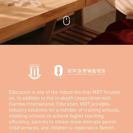
Education is one of the industries that MRT focuses
on. In addition to the in-depth cooperation with
Harrow International Education, MRT provides
industry solutions for a number of training schools,
enabling schools to achieve higher teaching
efficiency, parents to obtain more intimate parent-
child services, and children to experience Better