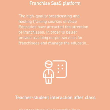
Franchise SaaS platform
The high-quality broadcasting and
hosting training courses of Voice
Education have attracted the attention
of franchisees. In order to better
provide teaching output services for
franchisees and manage the education
quality of each franchise store, MRT has
built a SaaS platform for franchisees to
provide franchisees and teachers with a
convenient platform for teaching plans
and tutorials.
Teacher-student interaction after class