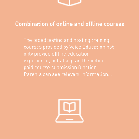
Combination of online and offline courses
The broadcasting and hosting training
courses provided by Voice Education not
only provide offline education
experience, but also plan the online
paid course submission function.
Parents can see relevant information
about their children's offline education
through the Voice Education Mini
Program, and can also purchase
additional online paid courses for their
children.