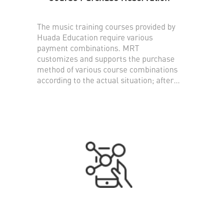
The music training courses provided by
Huada Education require various
payment combinations. MRT
customizes and supports the purchase
method of various course combinations
according to the actual situation; after
purchasing course hours, users can use
the small program made by MRT to
reserve teaching courses provided by
different teachers .