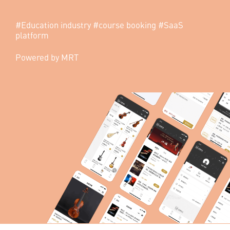
quality educational programs.
#Education industry #course booking #SaaS
platform
Powered by MRT