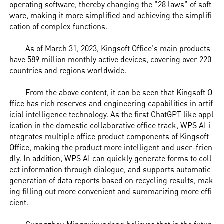
operating software, thereby changing the "28 laws" of soft
ware, making it more simplified and achieving the simplifi
cation of complex functions.
As of March 31, 2023, Kingsoft Office's main products
have 589 million monthly active devices, covering over 220
countries and regions worldwide.
From the above content, it can be seen that Kingsoft O
ffice has rich reserves and engineering capabilities in artif
icial intelligence technology. As the first ChatGPT like appl
ication in the domestic collaborative office track, WPS AI i
ntegrates multiple office product components of Kingsoft
Office, making the product more intelligent and user-frien
dly. In addition, WPS AI can quickly generate forms to coll
ect information through dialogue, and supports automatic
generation of data reports based on recycling results, mak
ing filling out more convenient and summarizing more effi
cient.