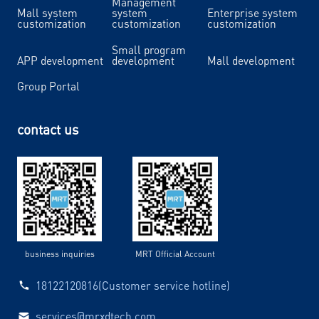
Management
Mall system
system
Enterprise system
customization
customization
customization
Small program
APP development
development
Mall development
Group Portal
contact us
business inquiries
MRT Official Account
18122120816(Customer service hotline)
services@mrxdtech.com