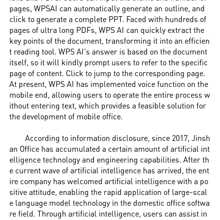
pages, WPSAI can automatically generate an outline, and
click to generate a complete PPT. Faced with hundreds of
pages of ultra long PDFs, WPS AI can quickly extract the
key points of the document, transforming it into an efficien
t reading tool. WPS AI's answer is based on the document
itself, so it will kindly prompt users to refer to the specific
page of content. Click to jump to the corresponding page.
At present, WPS AI has implemented voice function on the
mobile end, allowing users to operate the entire process w
ithout entering text, which provides a feasible solution for
the development of mobile office.
According to information disclosure, since 2017, Jinsh
an Office has accumulated a certain amount of artificial int
elligence technology and engineering capabilities. After th
e current wave of artificial intelligence has arrived, the ent
ire company has welcomed artificial intelligence with a po
sitive attitude, enabling the rapid application of large-scal
e language model technology in the domestic office softwa
re field. Through artificial intelligence, users can assist in