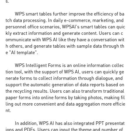
s.
WPS smart tables further improve the efficiency of ba
tch data processing. In daily e-commerce, marketing, and
personnel office scenarios, WPSAI's smart tables can quic
kly extract information and generate content. Users can c
ommunicate with WPS AI like they have a conversation wit
h others, and generate tables with sample data through th
e "AI template".
WPS Intelligent Forms is an online information collec
tion tool, with the support of WPS AI, users can quickly ge
nerate forms to collect information through dialogue, and
support the automatic generation of data reports based on
the recycling results. Users can also transform traditional
paper forms into online forms by taking photos, making fil
ling out more convenient and data aggregation more efficie
nt.
In addition, WPS AI has also integrated PPT presentat
ions and PDFs. Users can input the theme and number of