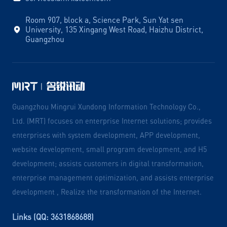
Room 907, block a, Science Park, Sun Yat sen
University, 135 Xingang West Road, Haizhu District,
Guangzhou
Guangzhou Mingrui Xundong Information Technology Co.,
Ltd. (MRT) focuses on enterprise Internet solutions; provides
enterprises with system development, APP development,
website development, small program development, and H5
development; assists customers in digital transformation,
enterprise management optimization, and assists enterprise
development , Realize the transformation of the Internet.
Links (QQ: 3631868688)