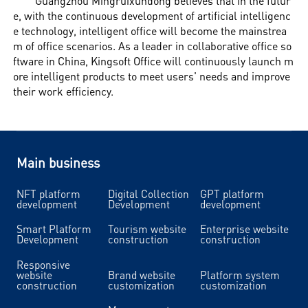
Guangzhou Mingruixundong believes that in the futur
e, with the continuous development of artificial intelligenc
e technology, intelligent office will become the mainstrea
m of office scenarios. As a leader in collaborative office so
ftware in China, Kingsoft Office will continuously launch m
ore intelligent products to meet users' needs and improve
their work efficiency.
Main business
NFT platform
Digital Collection
GPT platform
development
Development
development
Smart Platform
Tourism website
Enterprise website
Development
construction
construction
Responsive
website
Brand website
Platform system
construction
customization
customization