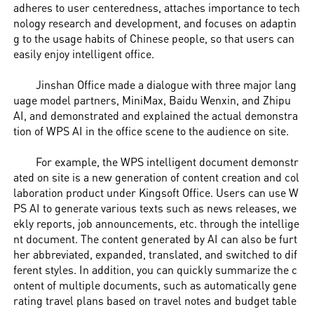
adheres to user centeredness, attaches importance to tech
nology research and development, and focuses on adaptin
g to the usage habits of Chinese people, so that users can
easily enjoy intelligent office.
Jinshan Office made a dialogue with three major lang
uage model partners, MiniMax, Baidu Wenxin, and Zhipu
AI, and demonstrated and explained the actual demonstra
tion of WPS AI in the office scene to the audience on site.
For example, the WPS intelligent document demonstr
ated on site is a new generation of content creation and col
laboration product under Kingsoft Office. Users can use W
PS AI to generate various texts such as news releases, we
ekly reports, job announcements, etc. through the intellige
nt document. The content generated by AI can also be furt
her abbreviated, expanded, translated, and switched to dif
ferent styles. In addition, you can quickly summarize the c
ontent of multiple documents, such as automatically gene
rating travel plans based on travel notes and budget table