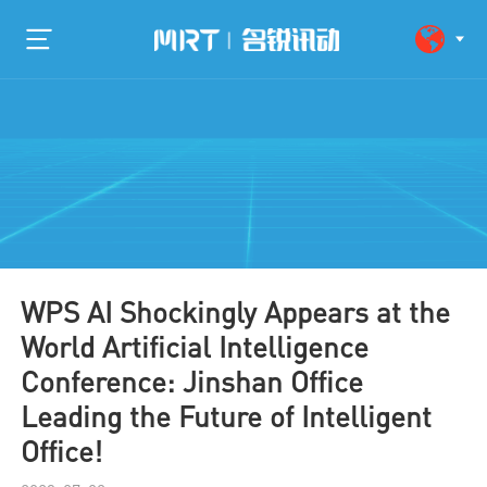
WPS AI Shockingly Appears at the
World Artificial Intelligence
Conference: Jinshan Office
Leading the Future of Intelligent
Office!