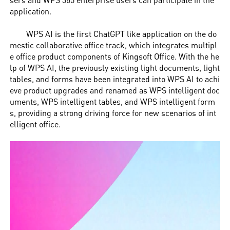
application.
WPS AI is the first ChatGPT like application on the do
mestic collaborative office track, which integrates multipl
e office product components of Kingsoft Office. With the he
lp of WPS AI, the previously existing light documents, light
tables, and forms have been integrated into WPS AI to achi
eve product upgrades and renamed as WPS intelligent doc
uments, WPS intelligent tables, and WPS intelligent form
s, providing a strong driving force for new scenarios of int
elligent office.