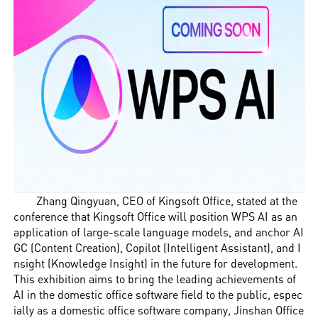
Zhang Qingyuan, CEO of Kingsoft Office, stated at the
conference that Kingsoft Office will position WPS AI as an
application of large-scale language models, and anchor AI
GC (Content Creation), Copilot (Intelligent Assistant), and I
nsight (Knowledge Insight) in the future for development.
This exhibition aims to bring the leading achievements of
AI in the domestic office software field to the public, espec
ially as a domestic office software company, Jinshan Office