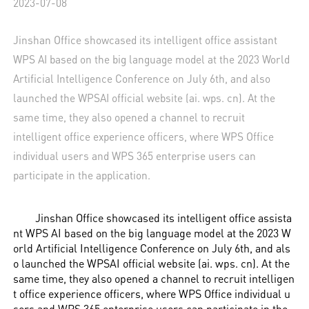
2023-07-08
Jinshan Office showcased its intelligent office assistant
WPS AI based on the big language model at the 2023 World
Artificial Intelligence Conference on July 6th, and also
launched the WPSAI official website (ai. wps. cn). At the
same time, they also opened a channel to recruit
intelligent office experience officers, where WPS Office
individual users and WPS 365 enterprise users can
participate in the application.
Jinshan Office showcased its intelligent office assista
nt WPS AI based on the big language model at the 2023 W
orld Artificial Intelligence Conference on July 6th, and als
o launched the WPSAI official website (ai. wps. cn). At the
same time, they also opened a channel to recruit intelligen
t office experience officers, where WPS Office individual u
sers and WPS 365 enterprise users can participate in the