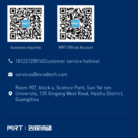
business inquiries
MRT Official Account
18122120816(Customer service hotline)
services@mrxdtech.com
Room 907, block a, Science Park, Sun Yat sen
University, 135 Xingang West Road, Haizhu District,
Guangzhou