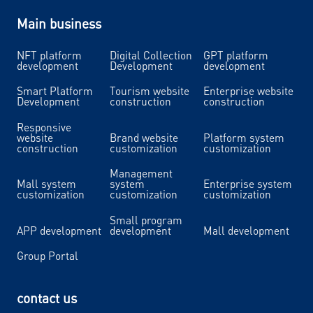
Main business
NFT platform
Digital Collection
GPT platform
development
Development
development
Smart Platform
Tourism website
Enterprise website
Development
construction
construction
Responsive
website
Brand website
Platform system
construction
customization
customization
Management
Mall system
system
Enterprise system
customization
customization
customization
Small program
APP development
development
Mall development
Group Portal
contact us