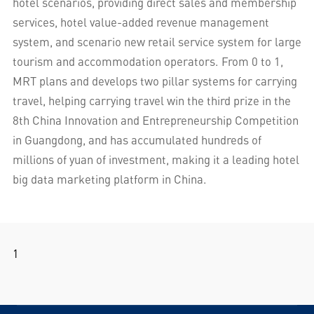
hotel scenarios, providing direct sales and membership
services, hotel value-added revenue management
system, and scenario new retail service system for large
tourism and accommodation operators. From 0 to 1,
MRT plans and develops two pillar systems for carrying
travel, helping carrying travel win the third prize in the
8th China Innovation and Entrepreneurship Competition
in Guangdong, and has accumulated hundreds of
millions of yuan of investment, making it a leading hotel
big data marketing platform in China.
1