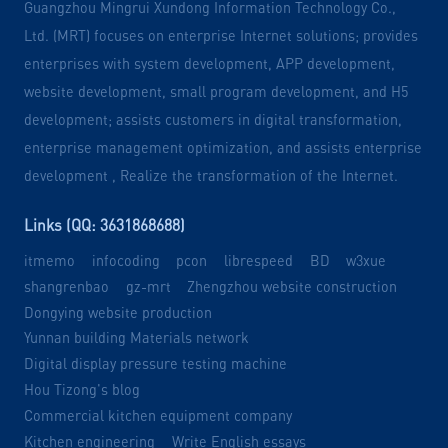
Guangzhou Mingrui Xundong Information Technology Co.,
Ltd. (MRT) focuses on enterprise Internet solutions; provides
enterprises with system development, APP development,
website development, small program development, and H5
development; assists customers in digital transformation,
enterprise management optimization, and assists enterprise
development , Realize the transformation of the Internet.
Links (QQ: 3631868688)
itmemo
infocoding
pcon
librespeed
BD
w3xue
shangrenbao
gz-mrt
Zhengzhou website construction
Dongying website production
Yunnan building Materials network
Digital display pressure testing machine
Hou Tizong's blog
Commercial kitchen equipment company
Kitchen engineering
Write English essays