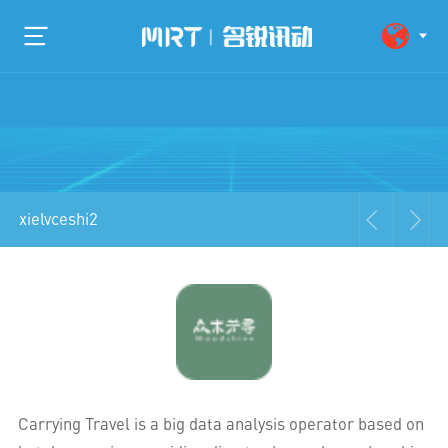
xielvceshi2
Carrying Travel is a big data analysis operator based on